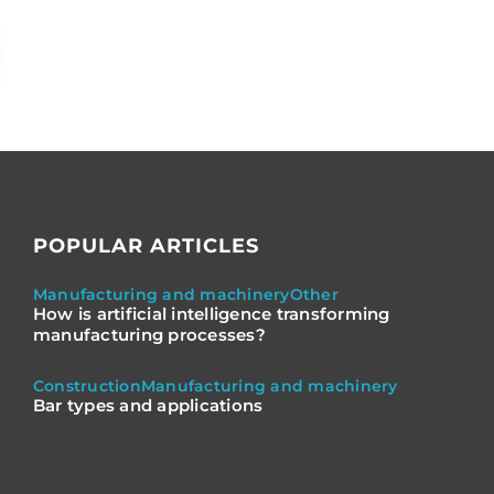
POPULAR ARTICLES
Manufacturing and machinery
Other
How is artificial intelligence transforming
manufacturing processes?
Construction
Manufacturing and machinery
Bar types and applications