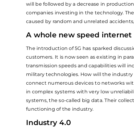
will be followed by a decrease in production
companies investing in the technology. The
caused by random and unrelated accidents,
A whole new speed internet –
The introduction of 5G has sparked discussio
customers. It is now seen as existing in par
transmission speeds and capabilities will inc
military technologies. How will the industry be
connect numerous devices to networks with
in complex systems with very low unreliabil
systems, the so-called big data. Their collec
functioning of the industry.
Industry 4.0