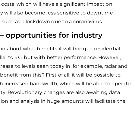
 costs, which will have a significant impact on
y will also become less sensitive to downtime
 such as a lockdown due to a coronavirus
 opportunities for industry
n about what benefits it will bring to residential
allel to 4G, but with better performance. However,
rease to levels seen today in, for example, radar and
nefit from this? First of all, it will be possible to
 increased bandwidth, which will be able to operate
ity. Revolutionary changes are also awaiting data
tion and analysis in huge amounts will facilitate the