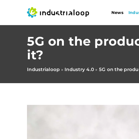
News
Indu
5G on the produc
it?
Industrialoop
Industry 4.0
5G on the produc
»
»