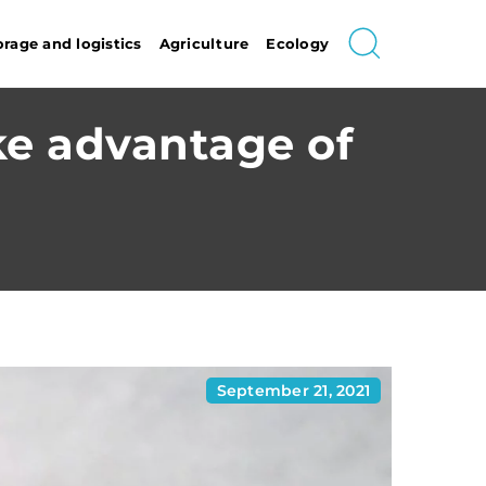
orage and logistics
Agriculture
Ecology
ke advantage of
September 21, 2021