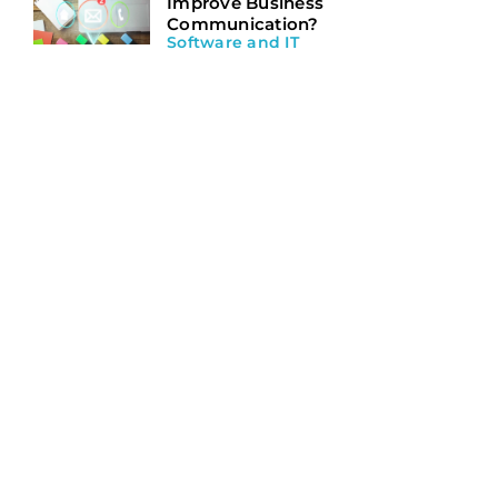
Improve Business
Communication?
Software and IT