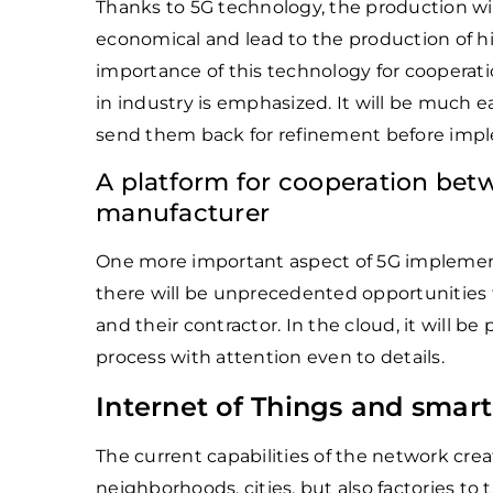
Thanks to 5G technology, the production wil
economical and lead to the production of hi
importance of this technology for cooperat
in industry is emphasized. It will be much 
send them back for refinement before imp
A platform for cooperation bet
manufacturer
One more important aspect of 5G implementat
there will be unprecedented opportunities 
and their contractor. In the cloud, it will be
process with attention even to details.
Internet of Things and smart
The current capabilities of the network crea
neighborhoods, cities, but also factories to