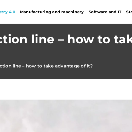
stry 4.0
Manufacturing and machinery
Software and IT
St
tion line – how to ta
tion line – how to take advantage of it?