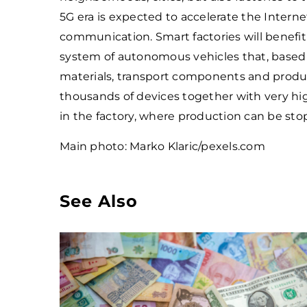
5G era is expected to accelerate the Inter
communication. Smart factories will benefit
system of autonomous vehicles that, based o
materials, transport components and produc
thousands of devices together with very hig
in the factory, where production can be s
Main photo: Marko Klaric/pexels.com
See Also