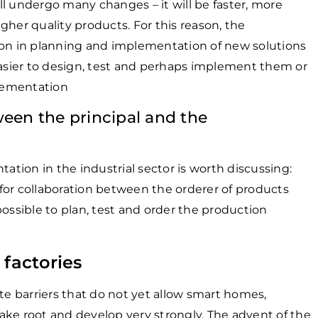
l undergo many changes – it will be faster, more
gher quality products. For this reason, the
ion in planning and implementation of new solutions
easier to design, test and perhaps implement them or
lementation
ween the principal and the
ion in the industrial sector is worth discussing:
for collaboration between the orderer of products
 possible to plan, test and order the production
 factories
te barriers that do not yet allow smart homes,
 take root and develop very strongly. The advent of the