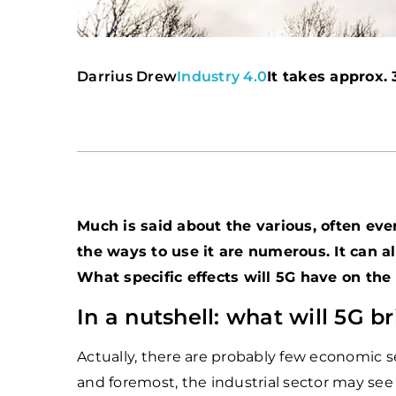
Darrius Drew
Industry 4.0
It takes approx. 
Much is said about the various, often ev
the ways to use it are numerous. It can al
What specific effects will 5G have on the 
In a nutshell: what will 5G b
Actually, there are probably few economic sec
and foremost, the industrial sector may see