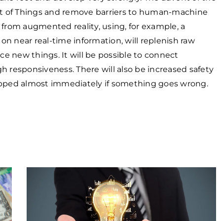
net of Things and remove barriers to human-machine
 from augmented reality, using, for example, a
n near real-time information, will replenish raw
e new things. It will be possible to connect
h responsiveness. There will also be increased safety
topped almost immediately if something goes wrong.