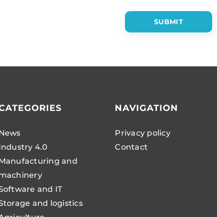
CATEGORIES
NAVIGATION
News
Privacy policy
Industry 4.0
Contact
Manufacturing and
machinery
Software and IT
Storage and logistics