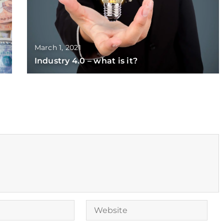
March 1, 2021
Industry 4.0 – what is it?