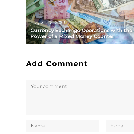
August 28, 2023
Currency Exchange Operations with the
Power of a Mixed Money Counter
Add Comment