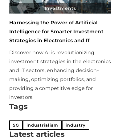
Investments
Harnessing the Power of Artificial
Intelligence for Smarter Investment
Strategies in Electronics and IT
Discover how AI is revolutionizing
investment strategies in the electronics
and IT sectors, enhancing decision-
making, optimizing portfolios, and
providing a competitive edge for
investors.
Tags
5G
industrialism
industry
Latest articles