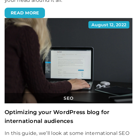
your head around it all.
READ MORE
August 12, 2022
SEO
Optimizing your WordPress blog for
international audiences
In this guide, we’ll look at some international SEO