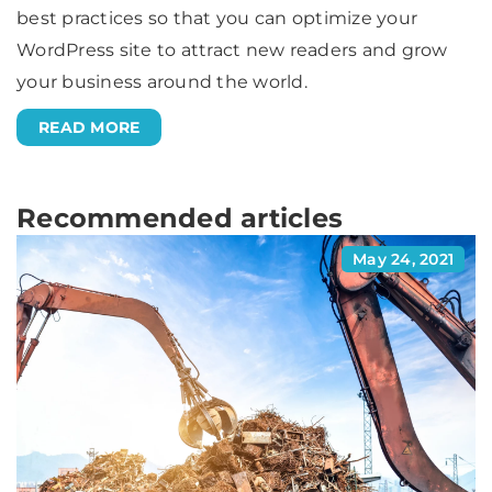
best practices so that you can optimize your
WordPress site to attract new readers and grow
your business around the world.
READ MORE
Recommended articles
May 24, 2021