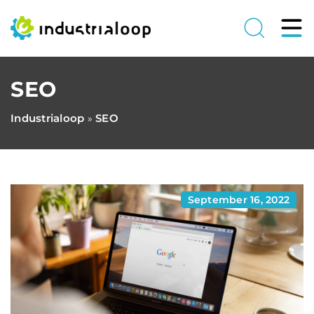
SEO
Industrialoop
SEO
»
September 16, 2022