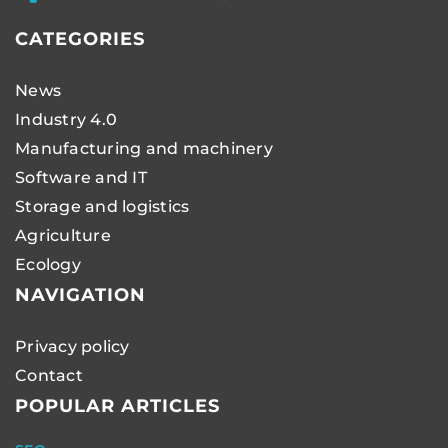
CATEGORIES
News
Industry 4.0
Manufacturing and machinery
Software and IT
Storage and logistics
Agriculture
Ecology
NAVIGATION
Privacy policy
Contact
POPULAR ARTICLES