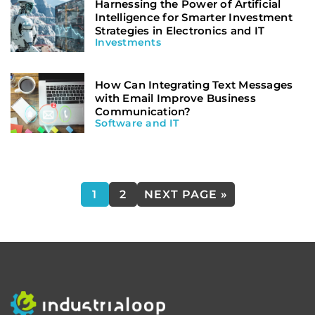
Harnessing the Power of Artificial
Intelligence for Smarter Investment
Strategies in Electronics and IT
Investments
How Can Integrating Text Messages
with Email Improve Business
Communication?
Software and IT
1
2
NEXT PAGE »