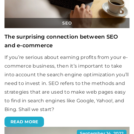
SEO
The surprising connection between SEO
and e-commerce
If you’re serious about earning profits from your e-
commerce business, then it’s important to take
into account the search engine optimization you’ll
need to invest in. SEO refers to the methods and
strategies that are used to make web pages easy
to find in search engines like Google, Yahoo!, and
Bing. Shall we start?
READ MORE
September 14, 2022