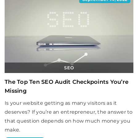
SEO
The Top Ten SEO Audit Checkpoints You’re
Missing
Is your website getting as many visitors as it
deserves? If you’re an entrepreneur, the answer to
that question depends on how much money you
make.