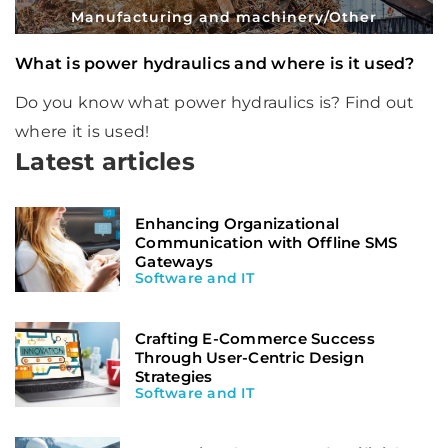
Manufacturing and machinery
/
Other
What is power hydraulics and where is it used?
Do you know what power hydraulics is? Find out
where it is used!
Latest articles
Enhancing Organizational
Communication with Offline SMS
Gateways
Software and IT
Crafting E-Commerce Success
Through User-Centric Design
Strategies
Software and IT