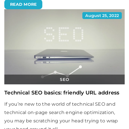
READ MORE
August 25, 2022
SEO
Technical SEO basics: friendly URL address
If you’re new to the world of technical SEO and
technical on-page search engine optimization,
you may be scratching your head trying to wrap