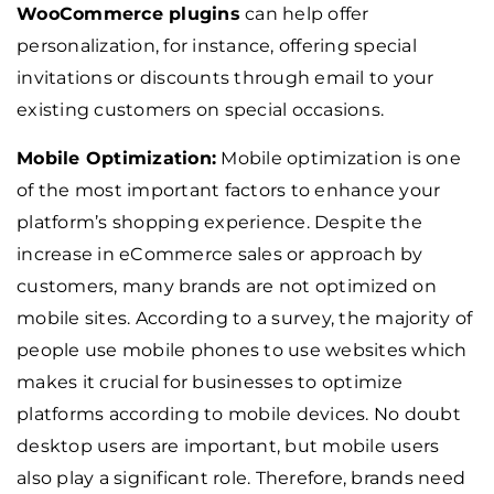
WooCommerce plugins
can help offer
personalization, for instance, offering special
invitations or discounts through email to your
existing customers on special occasions.
Mobile Optimization:
Mobile optimization is one
of the most important factors to enhance your
platform’s shopping experience. Despite the
increase in eCommerce sales or approach by
customers, many brands are not optimized on
mobile sites. According to a survey, the majority of
people use mobile phones to use websites which
makes it crucial for businesses to optimize
platforms according to mobile devices. No doubt
desktop users are important, but mobile users
also play a significant role. Therefore, brands need