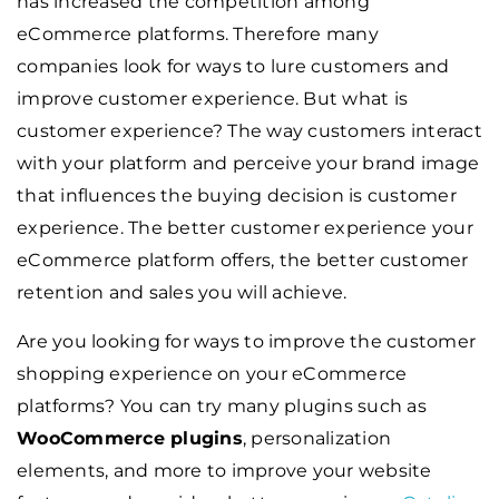
has increased the competition among
eCommerce platforms. Therefore many
companies look for ways to lure customers and
improve customer experience. But what is
customer experience? The way customers interact
with your platform and perceive your brand image
that influences the buying decision is customer
experience. The better customer experience your
eCommerce platform offers, the better customer
retention and sales you will achieve.
Are you looking for ways to improve the customer
shopping experience on your eCommerce
platforms? You can try many plugins such as
WooCommerce plugins
, personalization
elements, and more to improve your website