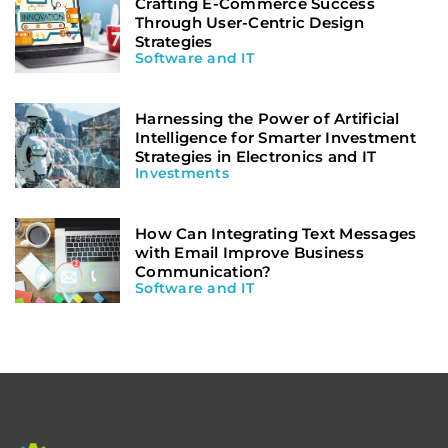
Crafting E-Commerce Success
Through User-Centric Design
Strategies
Software and IT
Harnessing the Power of Artificial
Intelligence for Smarter Investment
Strategies in Electronics and IT
Investments
How Can Integrating Text Messages
with Email Improve Business
Communication?
Software and IT