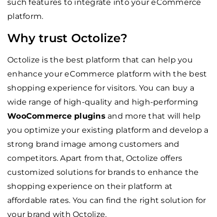
such features to integrate into your eCommerce
platform.
Why trust Octolize?
Octolize is the best platform that can help you
enhance your eCommerce platform with the best
shopping experience for visitors. You can buy a
wide range of high-quality and high-performing
WooCommerce plugins
and more that will help
you optimize your existing platform and develop a
strong brand image among customers and
competitors. Apart from that, Octolize offers
customized solutions for brands to enhance the
shopping experience on their platform at
affordable rates. You can find the right solution for
your brand with Octolize.