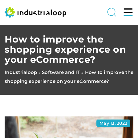
How to improve the
shopping experience on
your eCommerce?
Industrialoop
Software and IT
How to improve the
»
»
shopping experience on your eCommerce?
May 13, 2022