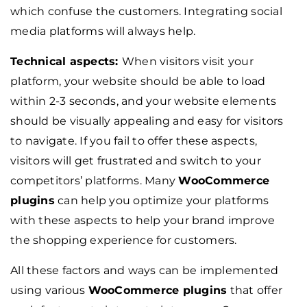
which confuse the customers. Integrating social
media platforms will always help.
Technical aspects:
When visitors visit your
platform, your website should be able to load
within 2-3 seconds, and your website elements
should be visually appealing and easy for visitors
to navigate. If you fail to offer these aspects,
visitors will get frustrated and switch to your
competitors’ platforms. Many
WooCommerce
plugins
can help you optimize your platforms
with these aspects to help your brand improve
the shopping experience for customers.
All these factors and ways can be implemented
using various
WooCommerce plugins
that offer