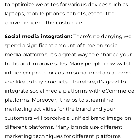
to optimize websites for various devices such as
laptops, mobile phones, tablets, etc for the
convenience of the customers.
Social media integration:
There’s no denying we
spend a significant amount of time on social
media platforms. It’s a great way to enhance your
traffic and improve sales. Many people now watch
influencer posts, or ads on social media platforms
and like to buy products. Therefore, it’s good to
integrate social media platforms with eCommerce
platforms. Moreover, it helps to streamline
marketing activities for the brand and your
customers will perceive a unified brand image on
different platforms. Many brands use different
marketing techniques for different platforms