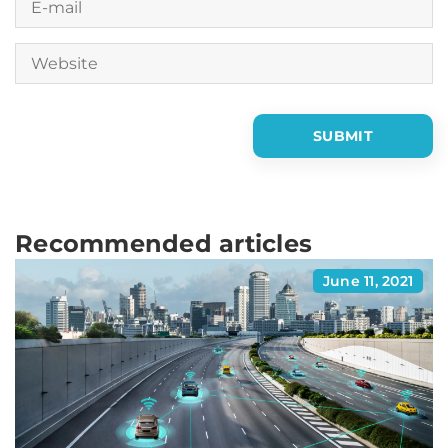
Recommended articles
June 11, 2021