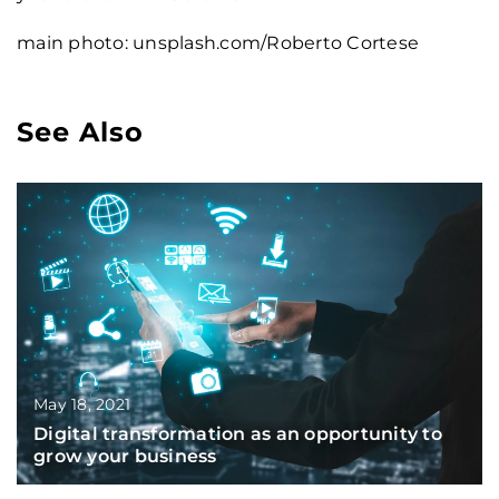
main photo: unsplash.com/Roberto Cortese
See Also
May 18, 2021
Digital transformation as an opportunity to
grow your business