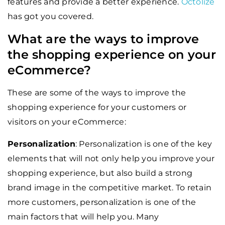
features and provide a better experience.
Octolize
has got you covered.
What are the ways to improve
the shopping experience on your
eCommerce?
These are some of the ways to improve the
shopping experience for your customers or
visitors on your eCommerce:
Personalization
: Personalization is one of the key
elements that will not only help you improve your
shopping experience, but also build a strong
brand image in the competitive market. To retain
more customers, personalization is one of the
main factors that will help you. Many