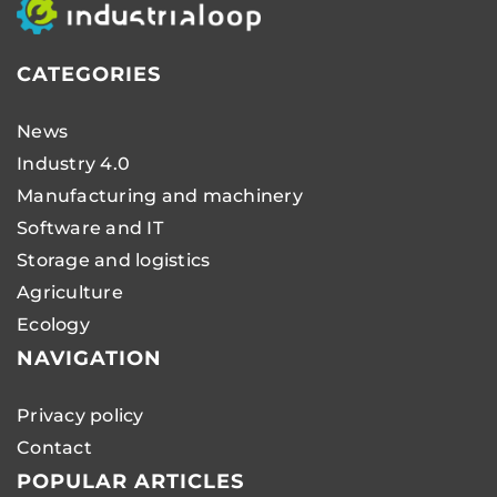
CATEGORIES
News
Industry 4.0
Manufacturing and machinery
Software and IT
Storage and logistics
Agriculture
Ecology
NAVIGATION
Privacy policy
Contact
POPULAR ARTICLES