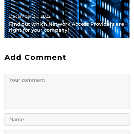
December 30, 2022
Find out which Network Access Providers are
right for your company!
Add Comment