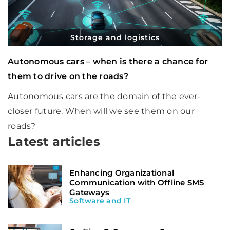
Storage and logistics
Autonomous cars – when is there a chance for
them to drive on the roads?
Autonomous cars are the domain of the ever-
closer future. When will we see them on our
roads?
Latest articles
Enhancing Organizational
Communication with Offline SMS
Gateways
Software and IT