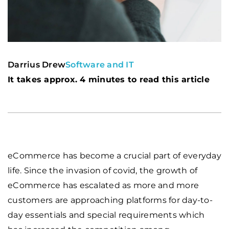
Darrius Drew
Software and IT
It takes approx. 4 minutes to read this article
eCommerce has become a crucial part of everyday
life. Since the invasion of covid, the growth of
eCommerce has escalated as more and more
customers are approaching platforms for day-to-
day essentials and special requirements which