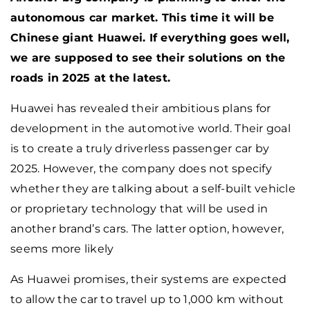
autonomous car market. This time it will be
Chinese giant Huawei. If everything goes well,
we are supposed to see their solutions on the
roads in 2025 at the latest.
Huawei has revealed their ambitious plans for
development in the automotive world. Their goal
is to create a truly driverless passenger car by
2025. However, the company does not specify
whether they are talking about a self-built vehicle
or proprietary technology that will be used in
another brand’s cars. The latter option, however,
seems more likely
As Huawei promises, their systems are expected
to allow the car to travel up to 1,000 km without