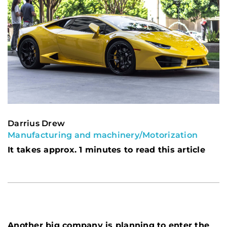
Darrius Drew
Manufacturing and machinery
/
Motorization
It takes approx. 1 minutes to read this article
Another big company is planning to enter the