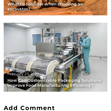
What to consider when choosing an
excavator?
February 23, 2026
How Can Customizable Packaging Solutions
Improve Food Manufacturing Efficiency?
Add Comment