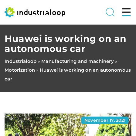
Huawei is working on an
autonomous car
Industrialoop
Manufacturing and machinery
»
»
Motorization
Huawei is working on an autonomous
»
car
November 17, 2021