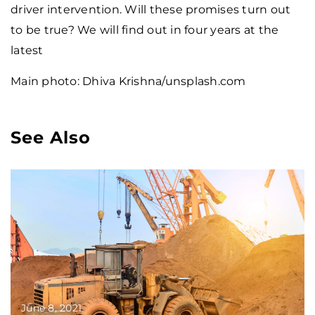
driver intervention. Will these promises turn out
to be true? We will find out in four years at the
latest
Main photo: Dhiva Krishna/unsplash.com
See Also
June 8, 2021