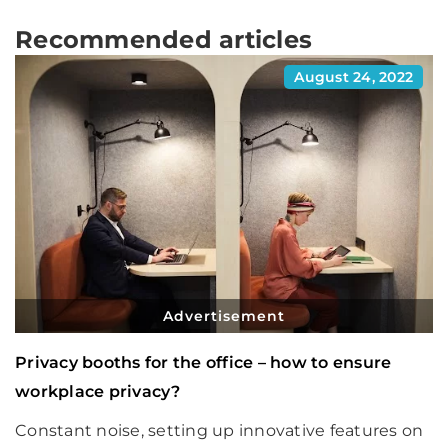
Recommended articles
August 24, 2022
Advertisement
Privacy booths for the office – how to ensure
workplace privacy?
Constant noise, setting up innovative features on