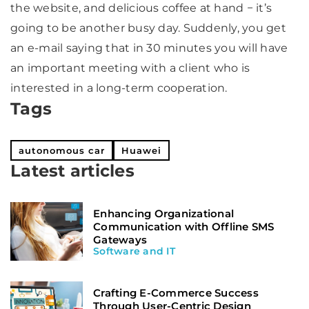
the website, and delicious coffee at hand − it’s
going to be another busy day. Suddenly, you get
an e-mail saying that in 30 minutes you will have
an important meeting with a client who is
interested in a long-term cooperation.
Tags
autonomous car
Huawei
Latest articles
Enhancing Organizational
Communication with Offline SMS
Gateways
Software and IT
Crafting E-Commerce Success
Through User-Centric Design