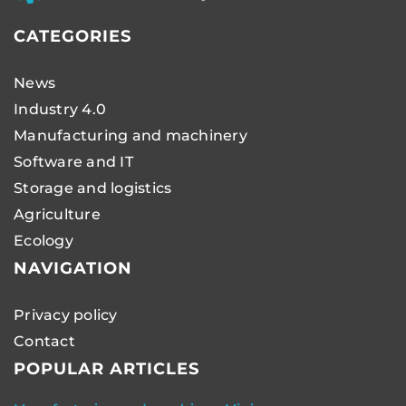
CATEGORIES
News
Industry 4.0
Manufacturing and machinery
Software and IT
Storage and logistics
Agriculture
Ecology
NAVIGATION
Privacy policy
Contact
POPULAR ARTICLES