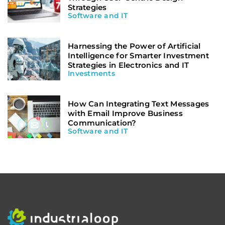
Strategies
Software and IT
Harnessing the Power of Artificial
Intelligence for Smarter Investment
Strategies in Electronics and IT
Investments
How Can Integrating Text Messages
with Email Improve Business
Communication?
Software and IT