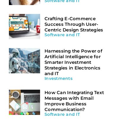
Software and IT
Crafting E-Commerce
Success Through User-
Centric Design Strategies
Software and IT
Harnessing the Power of
Artificial Intelligence for
Smarter Investment
Strategies in Electronics
and IT
Investments
How Can Integrating Text
Messages with Email
Improve Business
Communication?
Software and IT