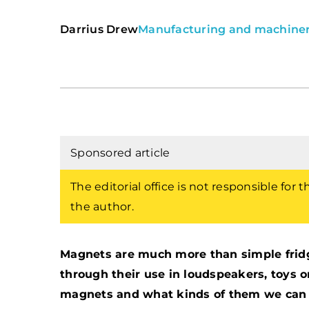
Darrius Drew
Manufacturing and machine
Sponsored article
The editorial office is not responsible for 
the author.
Magnets are much more than simple fridge
through their use in loudspeakers, toys 
magnets and what kinds of them we can dis