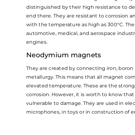
distinguished by their high resistance to 
end there. They are resistant to corrosion 
with the temperature as high as 300°C. T
automotive, medical, and aerospace industrie
engines.
Neodymium magnets
They are created by connecting iron, bor
metallurgy. This means that all magnet com
elevated temperature. These are the strong
corrosion. However, it is worth to know that
vulnerable to damage. They are used in elect
microphones, in toys or in construction of 