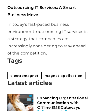
Outsourcing IT Services: A Smart
Business Move
In today's fast-paced business
environment, outsourcing IT services is
a strategy that companies are
increasingly considering to stay ahead
of the competition.
Tags
electromagnet
magnet application
Latest articles
Enhancing Organizational
Communication with
Offline SMS Gateways