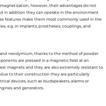
demagnetization, however, their advantages do not
and in addition they can operate in the environment
hese features make them most commonly used in the
s, e.g. in implants, prostheses, couplings, and
on and neodymium, thanks to the method of powder
ponents are pressed in a magnetic field at an
est magnets and they are also extremely resistant to
 due to their construction they are particularly
rical devices, such as loudspeakers, alarms or
engines and generators.