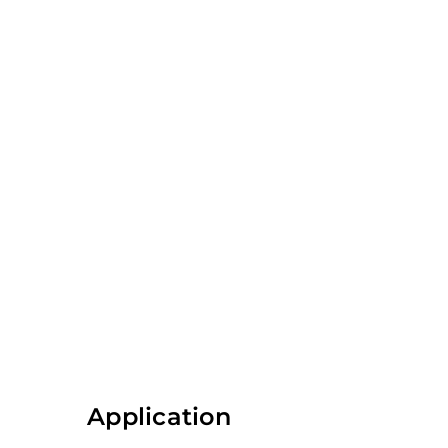
Application