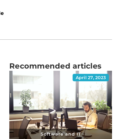
le
Recommended articles
April 27, 2023
Software and IT