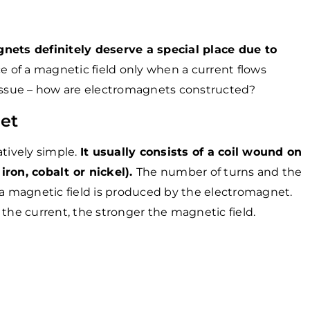
ets definitely deserve a special place due to
e of a magnetic field only when a current flows
 issue – how are electromagnets constructed?
et
atively simple.
It usually consists of a coil wound on
iron, cobalt or nickel).
The number of turns and the
 magnetic field is produced by the electromagnet.
 the current, the stronger the magnetic field.