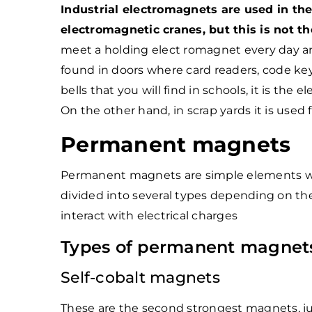
Industrial electromagnets are used in the
electromagnetic cranes, but this is not th
meet a holding elect romagnet every day and i
found in doors where card readers, code keyp
bells that you will find in schools, it is th
On the other hand, in scrap yards it is used
Permanent magnets
Permanent magnets are simple elements wh
divided into several types depending on the
interact with electrical charges
Types of permanent magnet
Self-cobalt magnets
These are the second strongest magnets, j