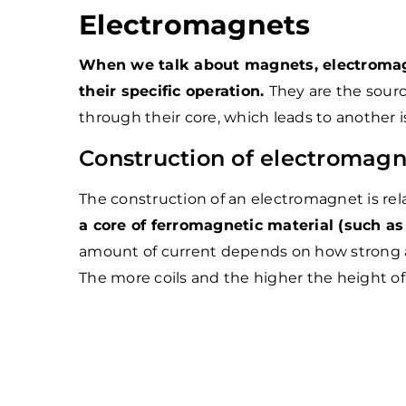
Electromagnets
When we talk about magnets, electromagn
their specific operation.
They are the sourc
through their core, which leads to another
Construction of electromagn
The construction of an electromagnet is rel
a core of ferromagnetic material (such as 
amount of current depends on how strong a
The more coils and the higher the height of