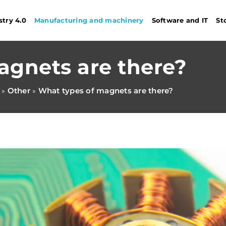
stry 4.0
Manufacturing and machinery
Software and IT
St
agnets are there?
Other
What types of magnets are there?
»
»