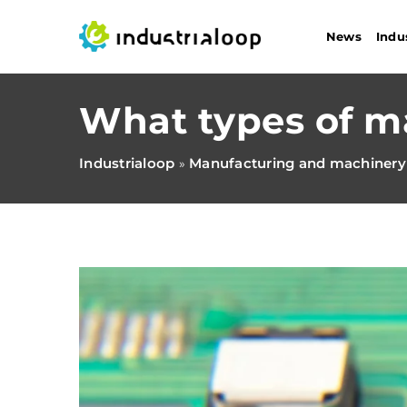
News
Indu
What types of m
Industrialoop
Manufacturing and machinery
»