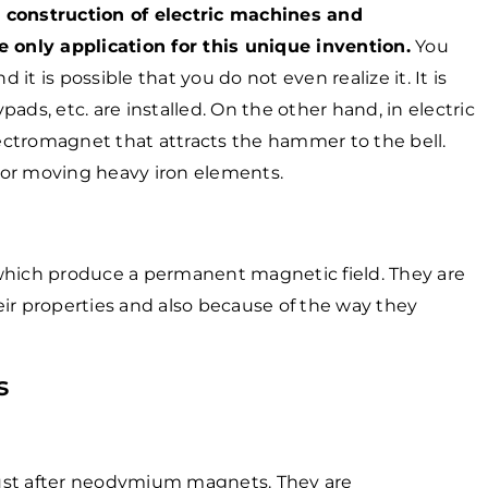
 construction of electric machines and
e only application for this unique invention.
You
t is possible that you do not even realize it. It is
ads, etc. are installed. On the other hand, in electric
e electromagnet that attracts the hammer to the bell.
 for moving heavy iron elements.
ich produce a permanent magnetic field. They are
ir properties and also because of the way they
s
ust after neodymium magnets. They are