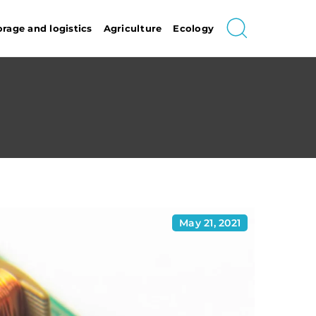
orage and logistics
Agriculture
Ecology
May 21, 2021