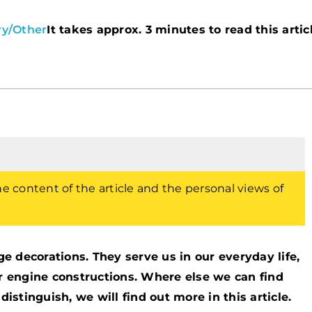
ry
/
Other
It takes approx. 3 minutes to read this artic
the content of the article and the personal views of
 decorations. They serve us in our everyday life,
or engine constructions. Where else we can find
tinguish, we will find out more in this article.