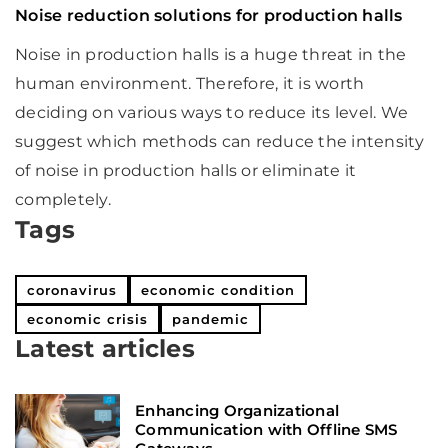
Noise reduction solutions for production halls
Noise in production halls is a huge threat in the
human environment. Therefore, it is worth
deciding on various ways to reduce its level. We
suggest which methods can reduce the intensity
of noise in production halls or eliminate it
completely.
Tags
coronavirus
economic condition
economic crisis
pandemic
Latest articles
Enhancing Organizational
Communication with Offline SMS