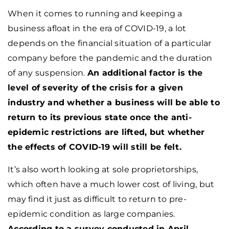
When it comes to running and keeping a
business afloat in the era of COVID-19, a lot
depends on the financial situation of a particular
company before the pandemic and the duration
of any suspension.
An additional factor is the
level of severity of the crisis for a given
industry and whether a business will be able to
return to its previous state once the anti-
epidemic restrictions are lifted, but whether
the effects of COVID-19 will still be felt.
It’s also worth looking at sole proprietorships,
which often have a much lower cost of living, but
may find it just as difficult to return to pre-
epidemic condition as large companies.
According to a survey conducted in April