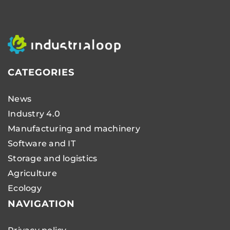
CATEGORIES
News
Industry 4.0
Manufacturing and machinery
Software and IT
Storage and logistics
Agriculture
Ecology
NAVIGATION