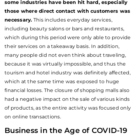
some industries have been hit hard, especially
those where direct contact with customers was
necessary.
This includes everyday services,
including beauty salons or bars and restaurants,
which during this period were only able to provide
their services on a takeaway basis. In addition,
many people did not even think about traveling,
because it was virtually impossible, and thus the
tourism and hotel industry was definitely affected,
which at the same time was exposed to huge
financial losses. The closure of shopping malls also
had a negative impact on the sale of various kinds
of products, as the entire activity was focused only
on online transactions.
Business in the Age of COVID-19