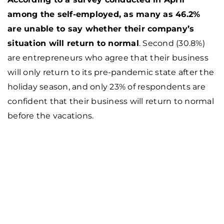
among the self-employed, as many as 46.2%
are unable to say whether their company’s
situation will return to normal
. Second (30.8%)
are entrepreneurs who agree that their business
will only return to its pre-pandemic state after the
holiday season, and only 23% of respondents are
confident that their business will return to normal
before the vacations.