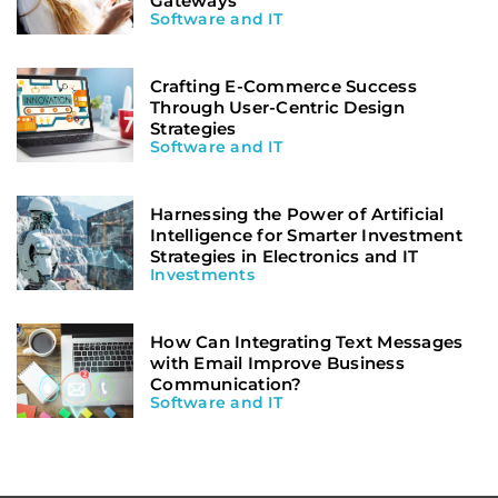
Gateways
Software and IT
Crafting E-Commerce Success
Through User-Centric Design
Strategies
Software and IT
Harnessing the Power of Artificial
Intelligence for Smarter Investment
Strategies in Electronics and IT
Investments
How Can Integrating Text Messages
with Email Improve Business
Communication?
Software and IT