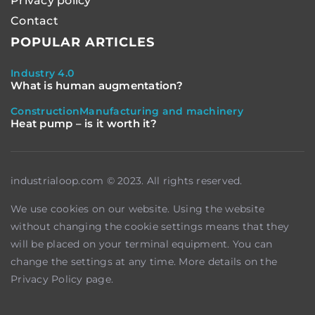
Privacy policy
Contact
POPULAR ARTICLES
Industry 4.0
What is human augmentation?
Construction
Manufacturing and machinery
Heat pump – is it worth it?
industrialoop.com © 2023. All rights reserved.
We use cookies on our website. Using the website
without changing the cookie settings means that they
will be placed on your terminal equipment. You can
change the settings at any time. More details on the
Privacy Policy
page.