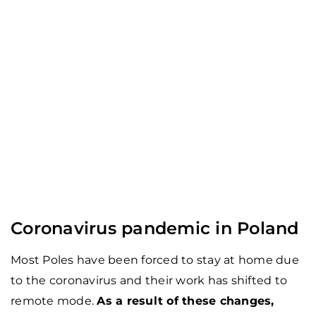
Coronavirus pandemic in Poland
Most Poles have been forced to stay at home due
to the coronavirus and their work has shifted to
remote mode.
As a result of these changes,