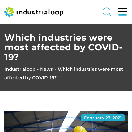
Which industries were
most affected by COVID-
19?
Industrialoop
News
Which industries were most
»
»
affected by COVID-19?
February 27, 2021