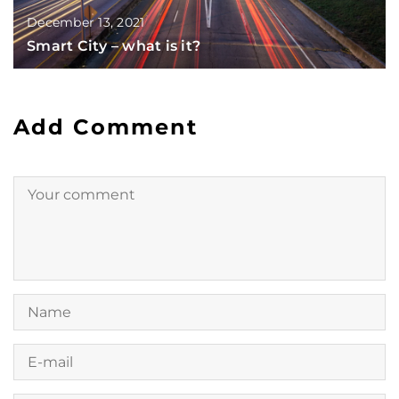
December 13, 2021
Smart City – what is it?
Add Comment