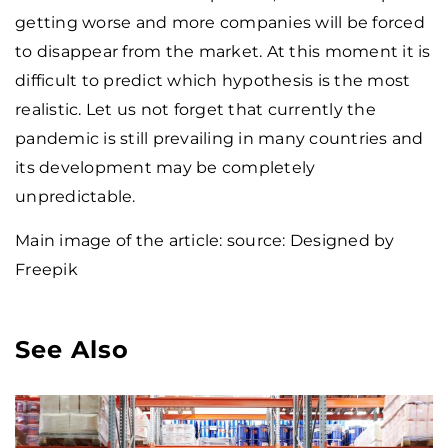
getting worse and more companies will be forced
to disappear from the market. At this moment it is
difficult to predict which hypothesis is the most
realistic. Let us not forget that currently the
pandemic is still prevailing in many countries and
its development may be completely
unpredictable.
Main image of the article: source: Designed by
Freepik
See Also