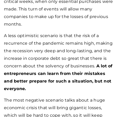
critical weeks, when only essential purchases were
made. This turn of events will allow many
companies to make up for the losses of previous
months.
A less optimistic scenario is that the risk of a
recurrence of the pandemic remains high, making
the recession very deep and long-lasting, and the
increase in corporate debt so great that there is
concern about the solvency of businesses.
A lot of
entrepreneurs can learn from their mistakes
and better prepare for such a situation, but not
everyone.
The most negative scenario talks about a huge
economic crisis that will bring gigantic losses,
which will be hard to cope with, so it will keep