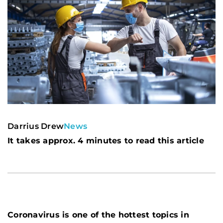
Darrius Drew
News
It takes approx. 4 minutes to read this article
Coronavirus is one of the hottest topics in