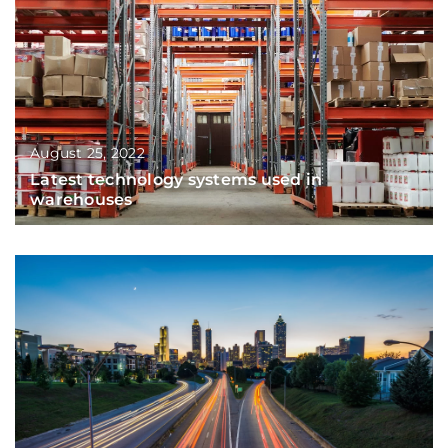
August 25, 2022
Latest technology systems used in
warehouses