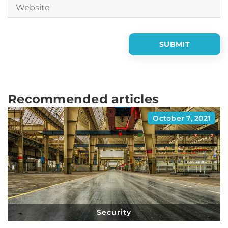
Recommended articles
October 7, 2021
Security