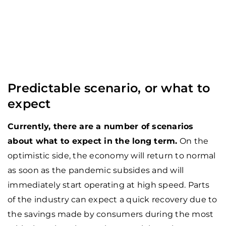
Predictable scenario, or what to
expect
Currently, there are a number of scenarios
about what to expect in the long term.
On the
optimistic side, the economy will return to normal
as soon as the pandemic subsides and will
immediately start operating at high speed. Parts
of the industry can expect a quick recovery due to
the savings made by consumers during the most