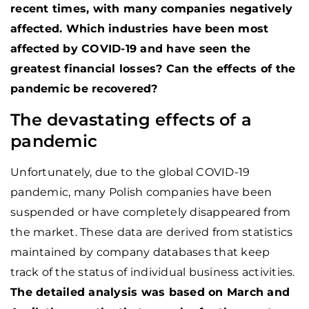
recent times, with many companies negatively
affected. Which industries have been most
affected by COVID-19 and have seen the
greatest financial losses? Can the effects of the
pandemic be recovered?
The devastating effects of a
pandemic
Unfortunately, due to the global COVID-19
pandemic, many Polish companies have been
suspended or have completely disappeared from
the market. These data are derived from statistics
maintained by company databases that keep
track of the status of individual business activities.
The detailed analysis was based on March and