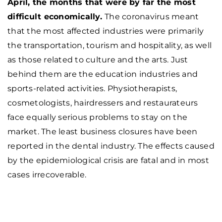
April, the months that were by far the most
difficult economically.
The coronavirus meant
that the most affected industries were primarily
the transportation, tourism and hospitality, as well
as those related to culture and the arts. Just
behind them are the education industries and
sports-related activities. Physiotherapists,
cosmetologists, hairdressers and restaurateurs
face equally serious problems to stay on the
market. The least business closures have been
reported in the dental industry. The effects caused
by the epidemiological crisis are fatal and in most
cases irrecoverable.